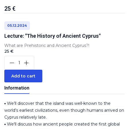
25 €
05.12.2024
Lecture: "The History of Ancient Cyprus"
What are Prehistoric and Ancient Cyprus?!
25 €
Add to cart
Information
▪️ We’ll discover that the island was well-known to the
world’s earliest civilizations, even though humans arrived on
Cyprus relatively late.
▪️ We'll discuss how ancient people created the first global