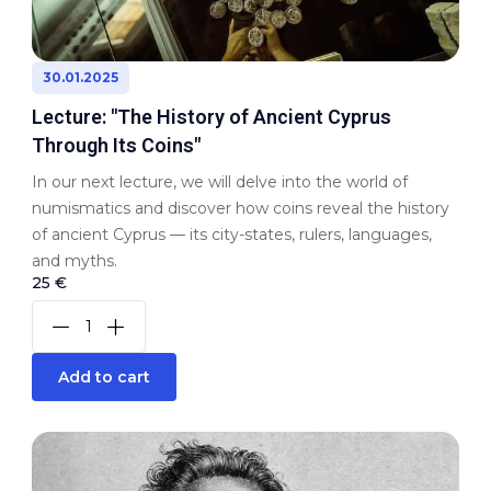
30.01.2025
Lecture: "The History of Ancient Cyprus
Through Its Coins"
In our next lecture, we will delve into the world of
numismatics and discover how coins reveal the history
of ancient Cyprus — its city-states, rulers, languages,
and myths.
25 €
Add to cart