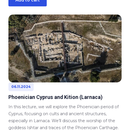
06.11.2024
Phoenician Cyprus and Kition (Larnaca)
In this lecture, we will explore the Phoenician period of
Cyprus, focusing on cults and ancient structures,
especially in Larnaca. We’ll discuss the worship of the
goddess Ishtar and traces of the Phoenician Carthage.