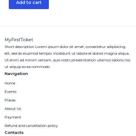
Add to cart
MyFirstTicket
Short description Lorem ipsum dolor sit amet, consectetur adipisicing
elit, sed do eiusmod tempor incididunt ut labore et dolore magna aliqua.
Ut enim ad minim veniam, quis nostrud exercitation ullamco laboris nisi
ut aliquip ex ea commodo
Navigation
Home
Events
Places
About Us
Payment
Refund and cancellation policy
Contacts