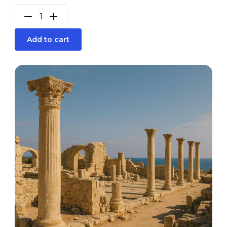
Add to cart