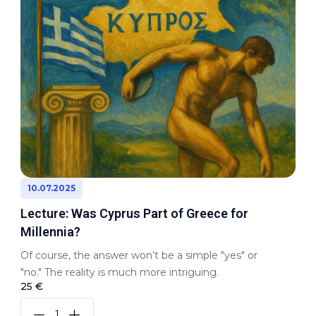
10.07.2025
Lecture: Was Cyprus Part of Greece for
Millennia?
Of course, the answer won’t be a simple "yes" or
"no." The reality is much more intriguing.
25 €