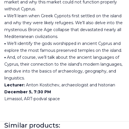
market and why this market could not function properly
without Cyprus.
▪️ We’ll learn when Greek Cypriots first settled on the island
and why they were likely refugees. We’ll also delve into the
mysterious Bronze Age collapse that devastated nearly all
Mediterranean civilizations.
▪️ We’ll identify the gods worshipped in ancient Cyprus and
explore the most famous preserved temples on the island.
▪️ And, of course, we’ll talk about the ancient languages of
Cyprus, their connection to the island's modern languages,
and dive into the basics of archaeology, geography, and
linguistics.
Lecturer:
Anton Kostichev, archaeologist and historian
December 5, 7:30 PM
Limassol, ART-podval space
Similar products: