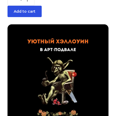
Add to cart