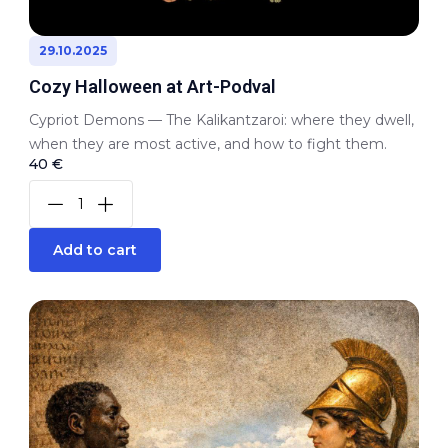
29.10.2025
Cozy Halloween at Art-Podval
Cypriot Demons — The Kalikantzaroi: where they dwell,
when they are most active, and how to fight them.
40 €
Add to cart