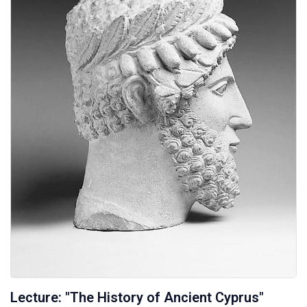
Lecture: "The History of Ancient Cyprus"