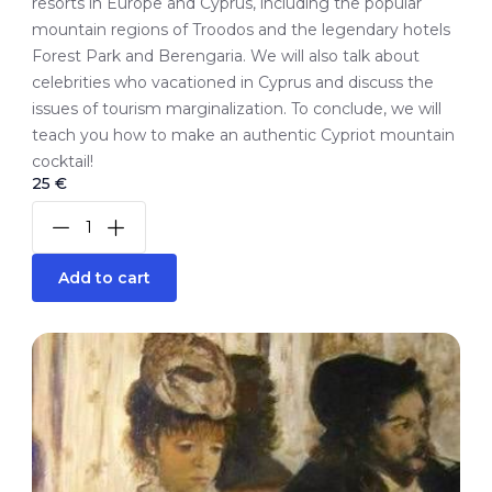
resorts in Europe and Cyprus, including the popular
mountain regions of Troodos and the legendary hotels
Forest Park and Berengaria. We will also talk about
celebrities who vacationed in Cyprus and discuss the
issues of tourism marginalization. To conclude, we will
teach you how to make an authentic Cypriot mountain
cocktail!
25 €
Add to cart