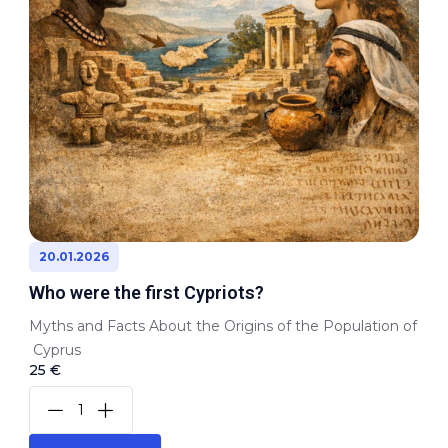
20.01.2026
Who were the first Cypriots?
Myths and Facts About the Origins of the Population of
Cyprus
25 €