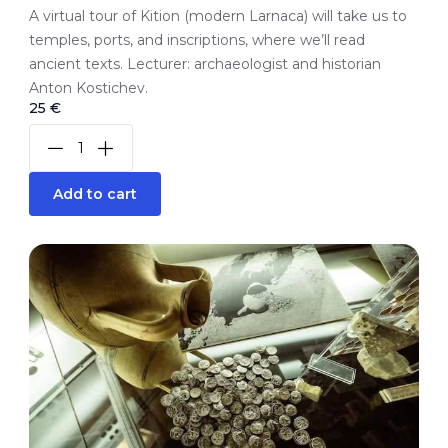
A virtual tour of Kition (modern Larnaca) will take us to
temples, ports, and inscriptions, where we’ll read
ancient texts. Lecturer: archaeologist and historian
Anton Kostichev.
25 €
Add to cart