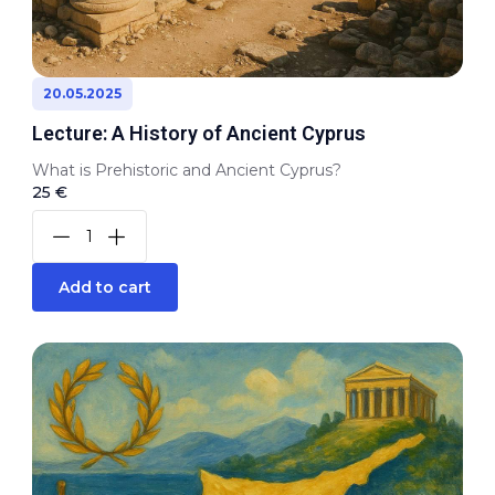
20.05.2025
Lecture: A History of Ancient Cyprus
What is Prehistoric and Ancient Cyprus?
25 €
Add to cart