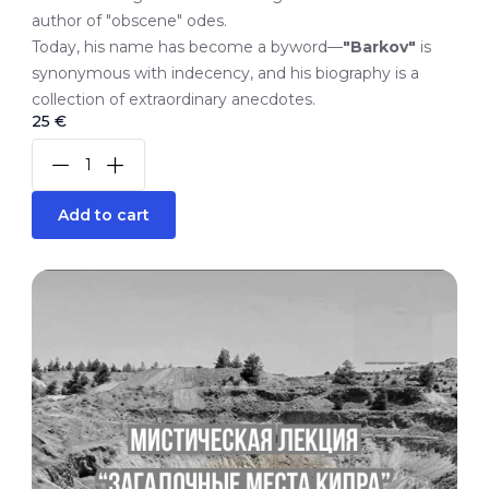
author of "obscene" odes.
Today, his name has become a byword—
"Barkov"
is
synonymous with indecency, and his biography is a
collection of extraordinary anecdotes.
25 €
Add to cart