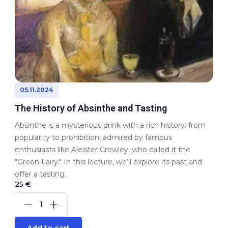
05.11.2024
The History of Absinthe and Tasting
Absinthe is a mysterious drink with a rich history: from
popularity to prohibition, admired by famous
enthusiasts like Aleister Crowley, who called it the
"Green Fairy." In this lecture, we’ll explore its past and
offer a tasting.
25 €
Add to cart