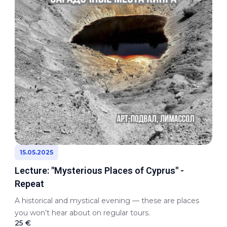
15.05.2025
Lecture: "Mysterious Places of Cyprus" -
Repeat
A historical and mystical evening — these are places
you won’t hear about on regular tours.
25 €