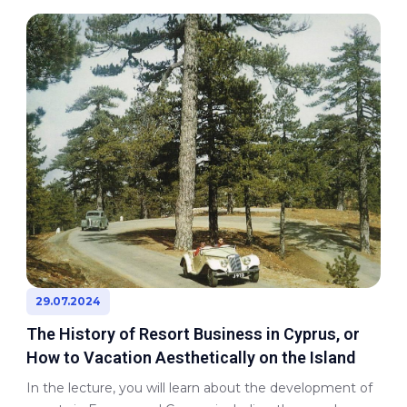
29.07.2024
The History of Resort Business in Cyprus, or
How to Vacation Aesthetically on the Island
In the lecture, you will learn about the development of