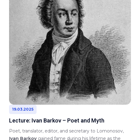
19.03.2025
Lecture: Ivan Barkov – Poet and Myth
Poet, translator, editor, and secretary to Lomonosov,
Ivan Barkov
gained fame during his lifetime as the