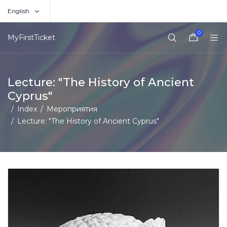
English
0
MyFirstTicket
Lecture: "The History of Ancient
Cyprus"
Index
Мероприятия
Lecture: "The History of Ancient Cyprus"